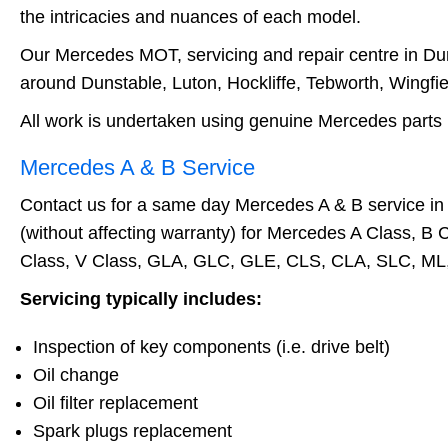
the intricacies and nuances of each model.
Our Mercedes MOT, servicing and repair centre in Duns
around Dunstable, Luton, Hockliffe, Tebworth, Wingfie
All work is undertaken using genuine Mercedes parts 
Mercedes A & B Service
Contact us for a same day Mercedes A & B service in 
(without affecting warranty) for Mercedes A Class, B 
Class, V Class, GLA, GLC, GLE, CLS, CLA, SLC, ML, S
Servicing typically includes:
Inspection of key components (i.e. drive belt)
Oil change
Oil filter replacement
Spark plugs replacement