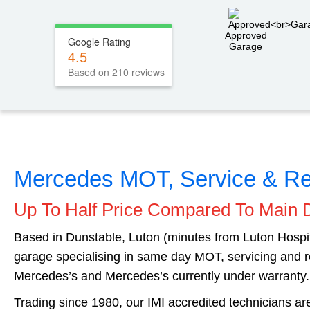
Approved
Google Rating
Garage
4.5
Based on 210 reviews
Mercedes MOT, Service & Re
Up To Half Price Compared To Main 
Based in Dunstable, Luton (minutes from Luton Hosp
garage specialising in same day MOT, servicing and r
Mercedes’s and Mercedes’s currently under warranty.
Trading since 1980, our IMI accredited technicians a