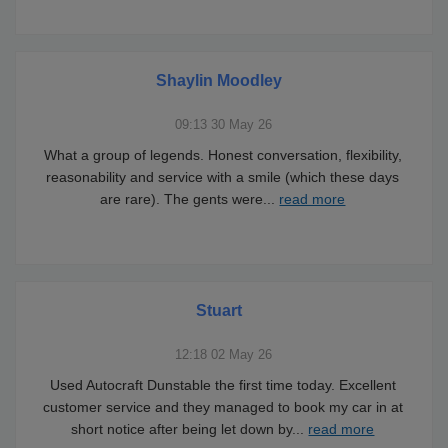
Shaylin Moodley
09:13 30 May 26
What a group of legends. Honest conversation, flexibility,
reasonability and service with a smile (which these days
are rare). The gents were
...
read more
Stuart
12:18 02 May 26
Used Autocraft Dunstable the first time today. Excellent
customer service and they managed to book my car in at
short notice after being let down by
...
read more