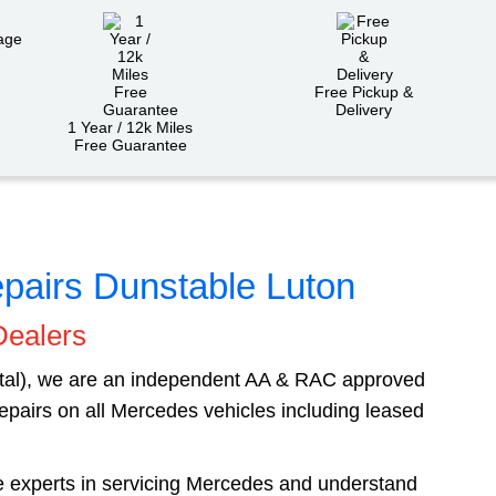
Free Pickup &
Delivery
1 Year / 12k Miles
Free Guarantee
pairs Dunstable Luton
Dealers
ital), we are an independent AA & RAC approved
epairs on all Mercedes vehicles including leased
re experts in servicing Mercedes and understand