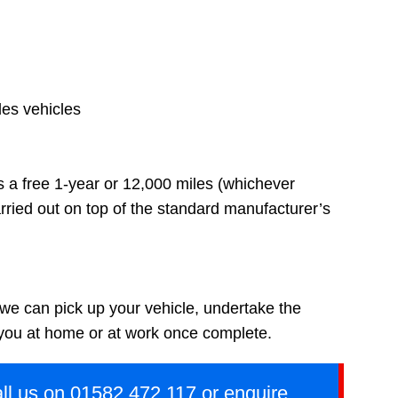
des vehicles
s a free 1-year or 12,000 miles (whichever
rried out on top of the standard manufacturer’s
 we can pick up your vehicle, undertake the
 you at home or at work once complete.
ll us on
01582 472 117
or
enquire