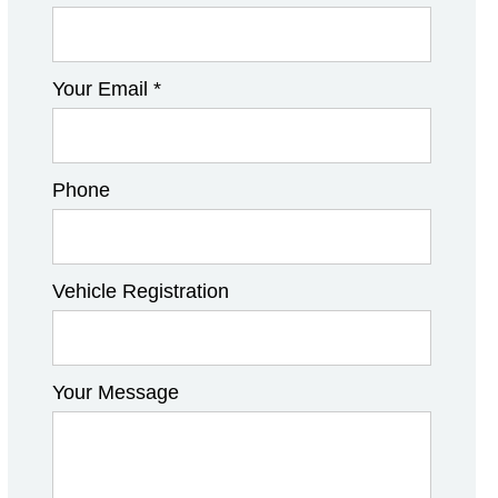
Your Email *
Phone
Vehicle Registration
Your Message