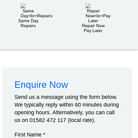
Same Day
Repairs
Repair Now
Pay Later
Enquire Now
Send us a message using the form below.
We typically reply within 60 minutes during
opening hours. Alternatively, you can call
us on
01582 472 117
(local rate).
First Name *