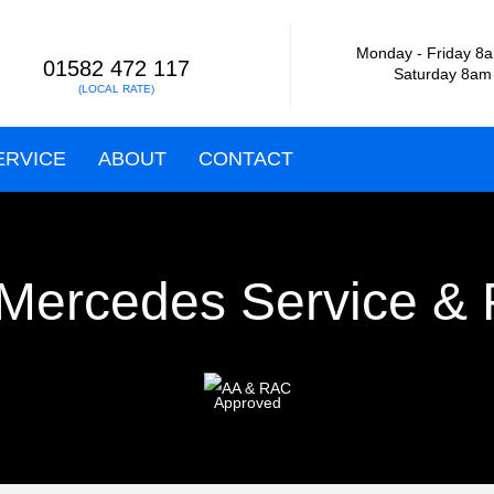
Monday - Friday
8a
01582 472 117
Saturday 8am
(LOCAL RATE)
ERVICE
ABOUT
CONTACT
Mercedes Service & 
Approved