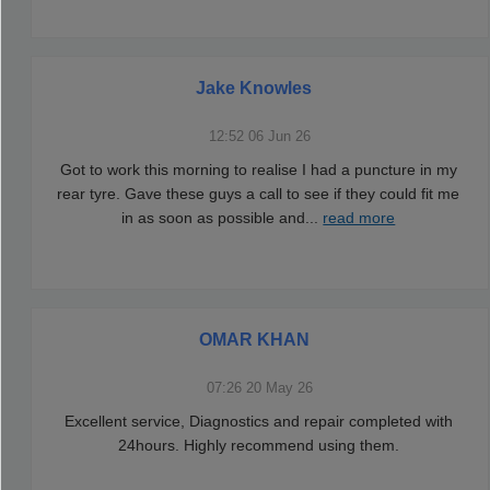
Jake Knowles
12:52 06 Jun 26
Got to work this morning to realise I had a puncture in my
rear tyre. Gave these guys a call to see if they could fit me
in as soon as possible and
...
read more
OMAR KHAN
07:26 20 May 26
Excellent service, Diagnostics and repair completed with
24hours. Highly recommend using them.