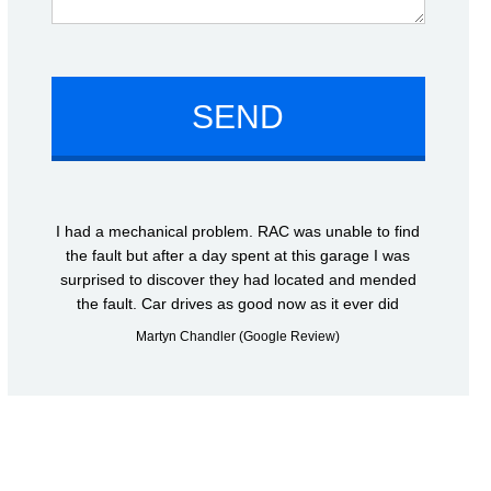
I had a mechanical problem. RAC was unable to find
the fault but after a day spent at this garage I was
surprised to discover they had located and mended
the fault. Car drives as good now as it ever did
Martyn Chandler (Google Review)