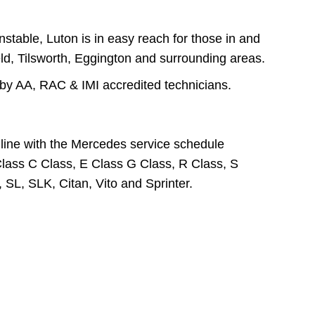
table, Luton is in easy reach for those in and
ld, Tilsworth, Eggington and surrounding areas.
by AA, RAC & IMI accredited technicians.
line with the Mercedes service schedule
Class C Class, E Class G Class, R Class, S
L, SLK, Citan, Vito and Sprinter.