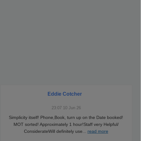
Eddie Cotcher
23:07 10 Jun 26
Simplicity itself! Phone,Book, turn up on the Date booked!
MOT sorted! Approximately 1 hour!Staff very Helpful/
ConsiderateWill definitely use
...
read more