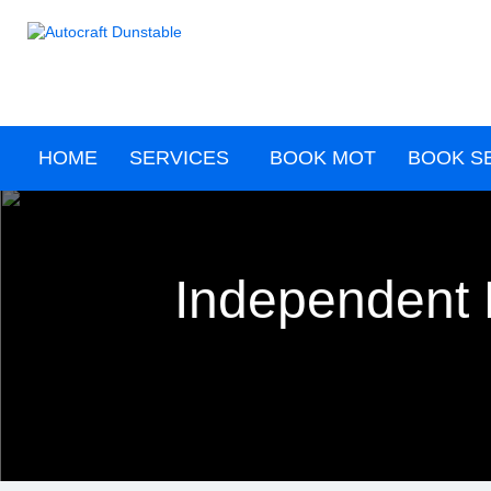
HOME
SERVICES
BOOK MOT
BOOK S
Independent 