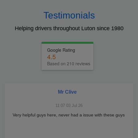
Testimonials
Helping drivers throughout Luton since 1980
Google Rating
4.5
Based on 210 reviews
Mr Clive
11:07 03 Jul 26
Very helpful guys here, never had a issue with these guys