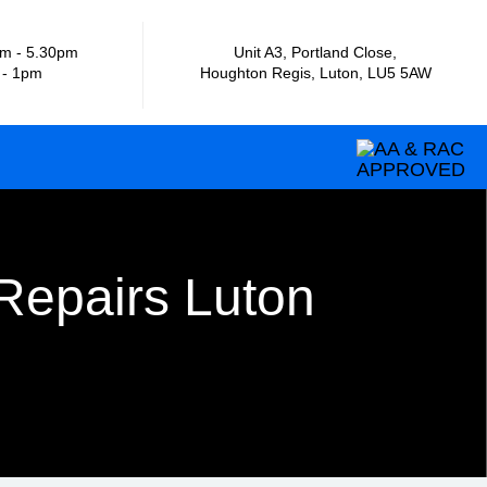
m - 5.30pm
Unit A3, Portland Close,
 - 1pm
Houghton Regis, Luton, LU5 5AW
Repairs Luton