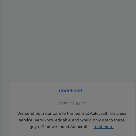
undefined
15:59 20 Jul 26
We send both our cars to the team at Autocraft, firstclass
service, very knowledgable and would only got to these
guys. Glad we found Autocraft,
...
read more