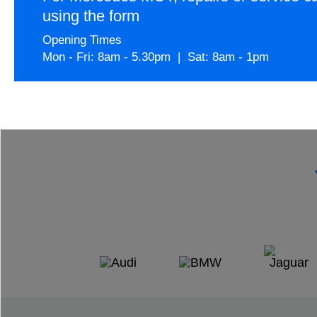
using the form
Opening Times
Mon - Fri: 8am - 5.30pm | Sat: 8am - 1pm