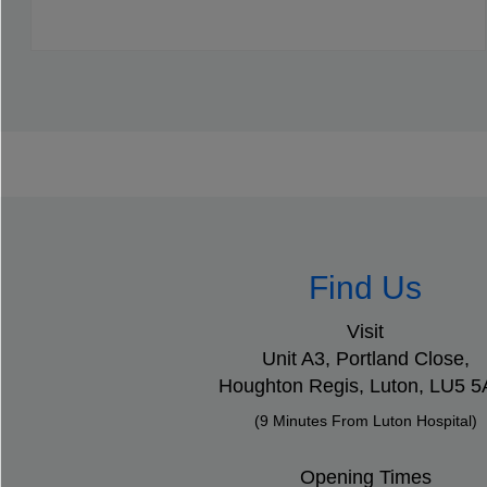
Find Us
Visit
Unit A3, Portland Close,
Houghton Regis,
Luton,
LU5 
(9 Minutes From Luton Hospital)
Opening Times