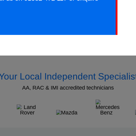
Your Local Independent Specialis
AA, RAC & IMI accredited technicians