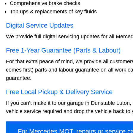
Comprehensive brake checks
Top ups & replacements of key fluids
Digital Service Updates
We provide full digital servicing updates for all Merce
Free 1-Year Guarantee (Parts & Labour)
For that extra peace of mind, we provide all customer
comes first) parts and labour guarantee on all work ca
guarantee.
Free Local Pickup & Delivery Service
If you can’t make it to our garage in Dunstable Luton,
vehicle service required and drop the vehicle back to
For Mercedes MOT, repairs or service ca