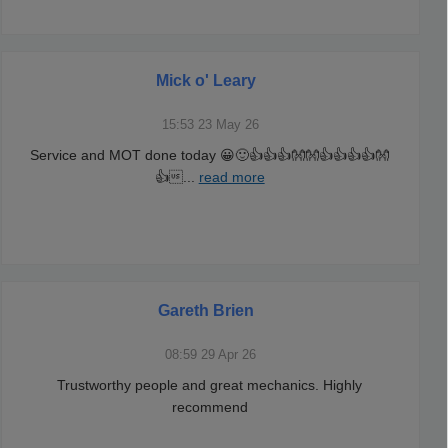
Mick o' Leary
15:53 23 May 26
Service and MOT done today 😀🙂👍👍👍👐👐👍👍👍👍👐
👍
...
read more
Gareth Brien
08:59 29 Apr 26
Trustworthy people and great mechanics. Highly
recommend